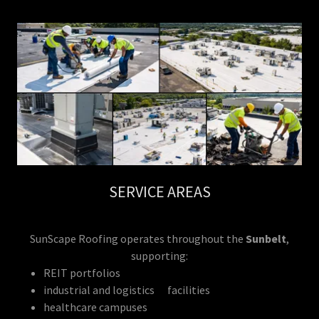
SERVICE AREAS
SunScape Roofing operates throughout the
Sunbelt
,
supporting:
REIT portfolios
industrial and logistics facilities
healthcare campuses