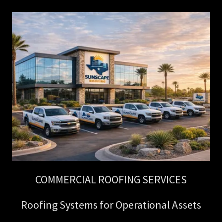
COMMERCIAL ROOFING SERVICES
Roofing Systems for Operational Assets