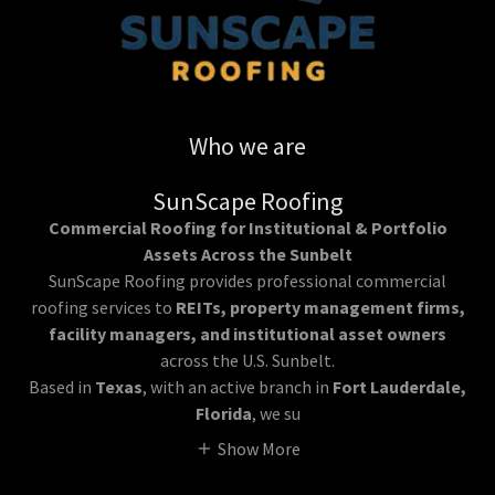
Who we are
SunScape Roofing
Commercial Roofing for Institutional & Portfolio
Assets Across the Sunbelt
SunScape Roofing provides professional commercial
roofing services to
REITs, property management firms,
facility managers, and institutional asset owners
across the U.S. Sunbelt.
Based in
Texas
, with an active branch in
Fort Lauderdale,
Florida
, we su
Show More