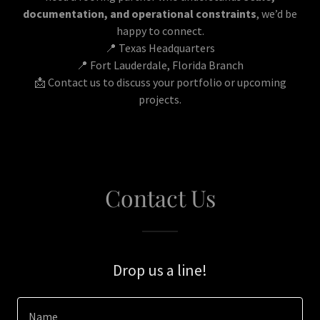
documentation, and operational constraints
, we’d be
happy to connect.
📍 Texas Headquarters
📍 Fort Lauderdale, Florida Branch
📩 Contact us to discuss your portfolio or upcoming
projects.
Contact Us
Drop us a line!
Name