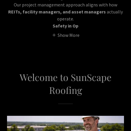
Our project management approach aligns with how
REITs, facility managers, and asset managers
actually
operate.
Safety in Op
Show More
Welcome to SunScape
Roofing