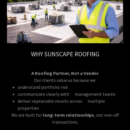
WHY SUNSCAPE ROOFING
A Roofing Partner, Not a Vendor
Our clients value us because we:
understand portfolio risk
communicate clearly with management teams
deliver repeatable results across multiple
properties
We are built for
long-term relationships
, not one-off
transactions.