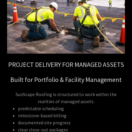
PROJECT DELIVERY FOR MANAGED ASSETS
Built for Portfolio & Facility Management
SunScape Roofing is structured to work within the
realities of managed assets:
predictable scheduling
milestone-based billing
documented site progress
clear close-out packages