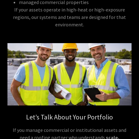
managed commercial properties
If your assets operate in high-heat or high-exposure
regions, our systems and teams are designed for that
environment.
Let’s Talk About Your Portfolio
If you manage commercial or institutional assets and
need a roofing partner who understands
scale,