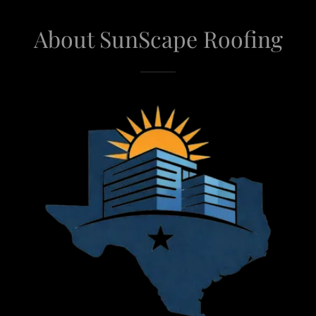
About SunScape Roofing