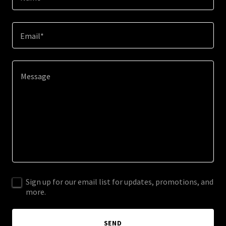
Email*
Sign up for our email list for updates, promotions, and
more.
SEND