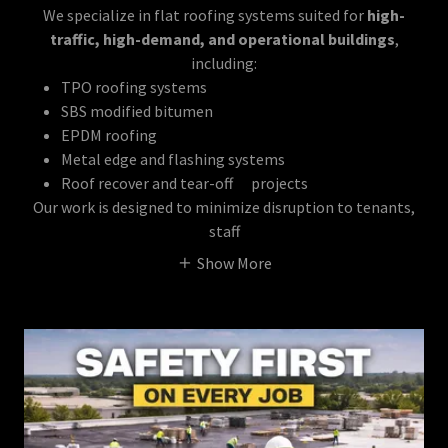
We specialize in flat roofing systems suited for
high-
traffic, high-demand, and operational buildings
,
including:
TPO roofing systems
SBS modified bitumen
EPDM roofing
Metal edge and flashing systems
Roof recover and tear-off projects
Our work is designed to minimize disruption to tenants,
staff
Show More